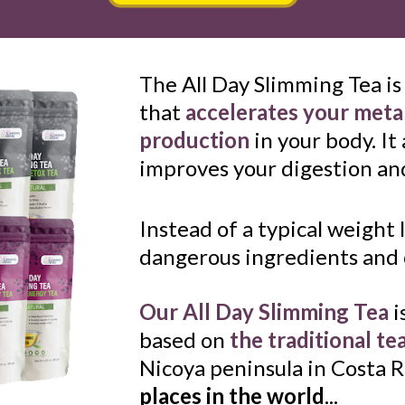
The All Day Slimming Tea is
that 
accelerates your met
production
 in your body. It
improves your digestion and
Instead of a typical weight l
dangerous ingredients and c
Our All Day Slimming Tea
 i
based on
the traditional te
Nicoya peninsula in Costa R
places in the world
...