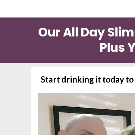
Our All Day Sli
Plus Y
Start drinking it today t