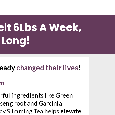
lt 6Lbs A Week, 
y Long!
ready 
changed their lives
!
sm
ful ingredients like Green 
seng root and Garcinia 
ay Slimming Tea helps 
elevate 