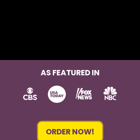
AS FEATURED IN
ORDER NOW!