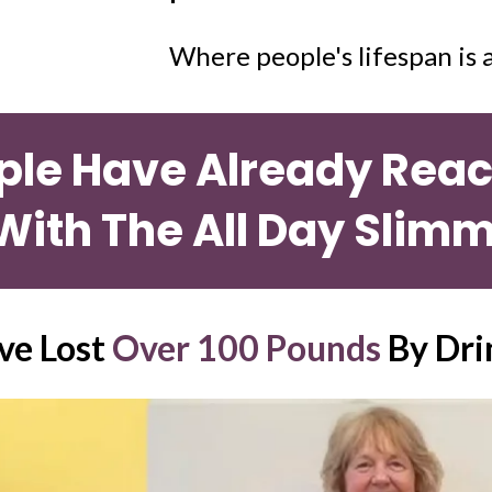
Where people's lifespan is a
ple Have Already Reach
With The All Day Slimm
e Lost 
Over 100 Pounds
 By Dri