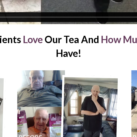
ients 
Love
 Our Tea And 
How Mu
Have!