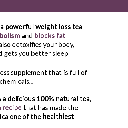
 
a powerful weight loss tea
abolism
 and 
blocks fat 
 also detoxifies your body, 
 gets you better sleep. 
oss supplement that is full of 
hemicals...
s 
a delicious 100% natural tea
, 
a recipe
 that has made the 
ica one of the 
healthiest 