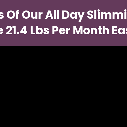
s Of Our All Day Slimmi
 21.4 Lbs Per Month Ea