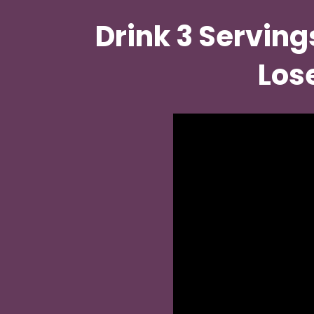
Drink 3 Serving
Lose