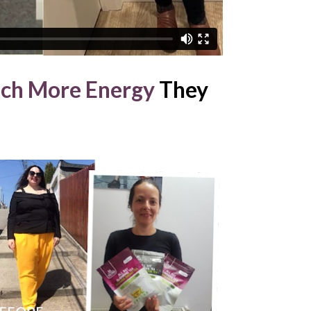
ch More Energy
 They 