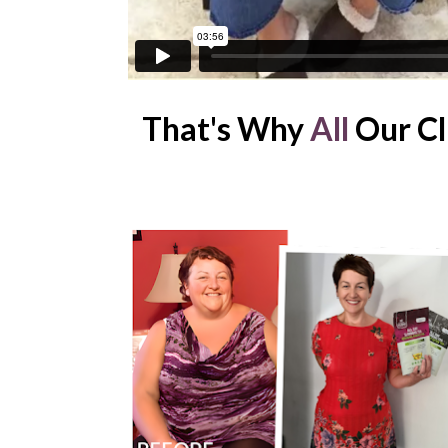
That's Why
 All
 Our Cl