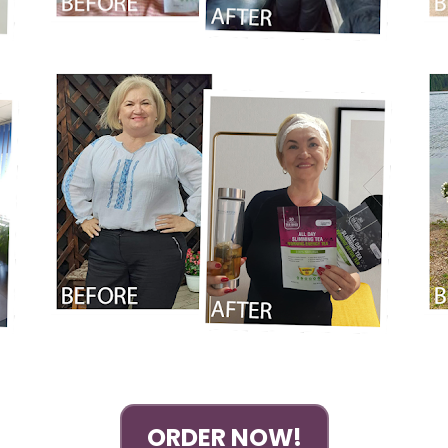
ORDER NOW!