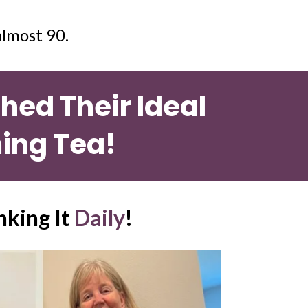
lmost 90. 
ed Their Ideal 
ing Tea!
nking It 
Daily
!