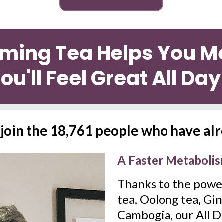
mming Tea Helps You Me
ou'll Feel Great All Da
o join the 18,761 people who have al
A Faster Metaboli
Thanks to the power
tea, Oolong tea, Gin
Cambogia, our All D