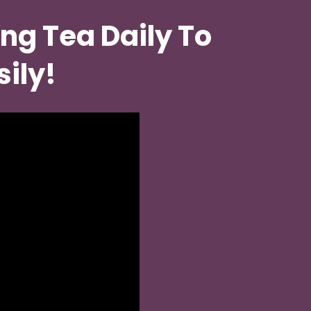
ng Tea Daily To 
sily!