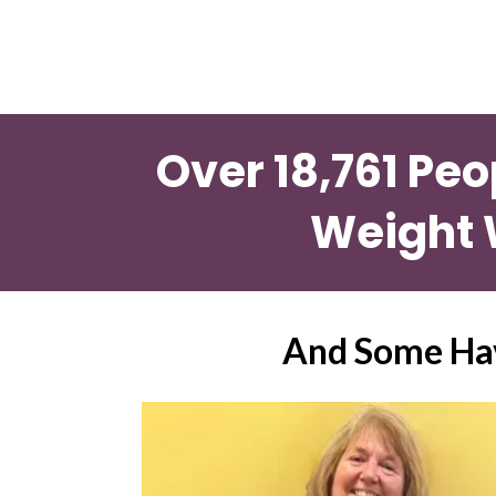
Over 18,761 Peo
Weight 
And Some Hav